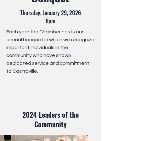
Thursday, January 29, 202
6
6pm
Each year the Chamber hosts our
annual banquet in which we recognize
important individuals in the
community who have shown
dedicated service and commitment
to Castroville.
2024 Leaders of the
Community