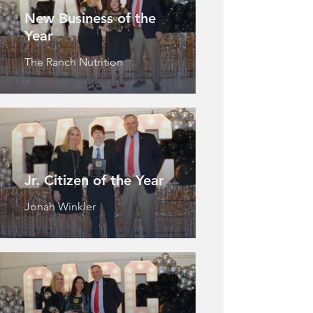
New Business of the
Year
The Ranch Nutrition
Jr. Citizen of the Year
Jonah Winkler