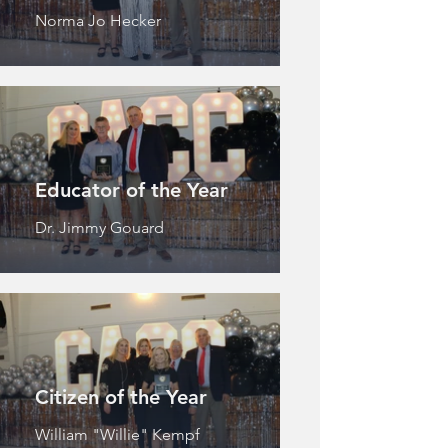
Norma Jo Hecker
Educator of the Year
Dr. Jimmy Gouard
Citizen of the Year
William "Willie" Kempf