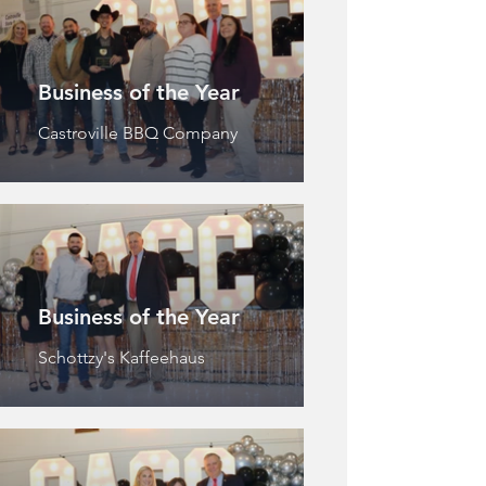
Business of the Year
Castroville BBQ Company
Business of the Year
Schottzy's Kaffeehaus