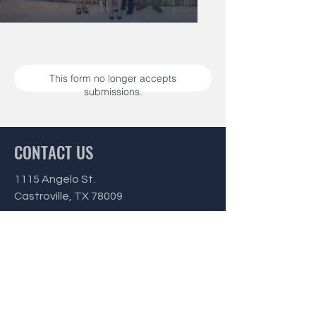
This form no longer accepts
submissions.
CONTACT US
1115 Angelo St.
Castroville, TX 78009
Office Hours:
Monday - Friday
9 am - 3 pm
Phone:
(830) 538-3142