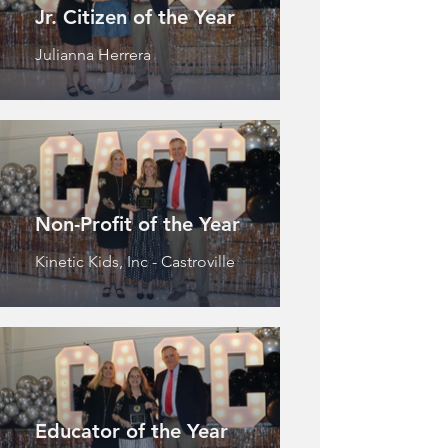
Jr. Citizen of the Year
Julianna Herrera
Non-Profit of the Year
Kinetic Kids, Inc - Castroville
Educator of the Year