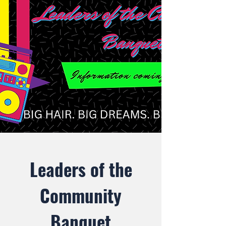
Leaders of the
Community
Banquet