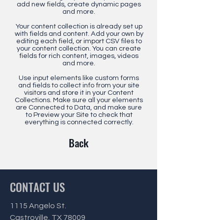
add new fields, create dynamic pages
and more.
Your content collection is already set up
with fields and content. Add your own by
editing each field, or import CSV files to
your content collection. You can create
fields for rich content, images, videos
and more.
Use input elements like custom forms
and fields to collect info from your site
visitors and store it in your Content
Collections. Make sure all your elements
are Connected to Data, and make sure
to Preview your Site to check that
everything is connected correctly.
Back
CONTACT US
1115 Angelo St.
Castroville, TX 78009