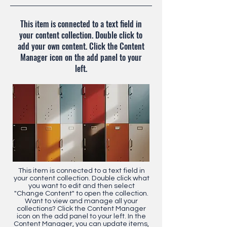
This item is connected to a text field in
your content collection. Double click to
add your own content. Click the Content
Manager icon on the add panel to your
left.
This item is connected to a text field in
your content collection. Double click what
you want to edit and then select
"Change Content" to open the collection.
Want to view and manage all your
collections? Click the Content Manager
icon on the add panel to your left. In the
Content Manager, you can update items,