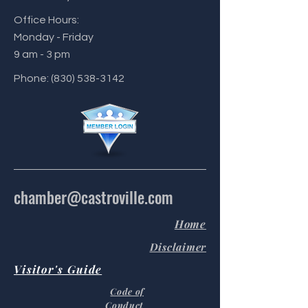
Office Hours:
Monday - Friday
9 am - 3 pm
Phone:
(830) 538-3142
chamber@castroville.com
Home
Disclaimer
Visitor's Guide
Code of
Conduct