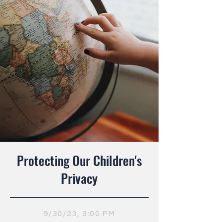
Protecting Our Children's
Privacy
9/30/23, 9:00 PM