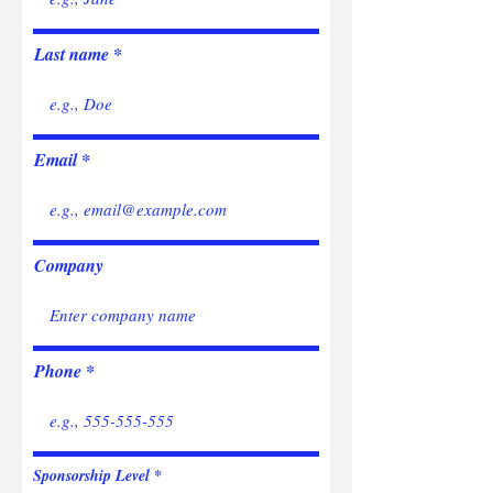
Last name
Email
Company
Phone
Sponsorship Level
*