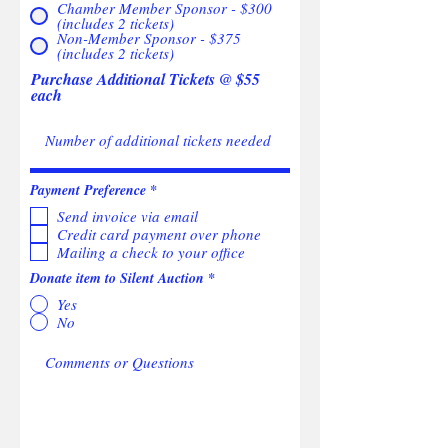
Chamber Member Sponsor - $300
(includes 2 tickets)
Non-Member Sponsor - $375
(includes 2 tickets)
Purchase Additional Tickets @ $55
each
R
Payment Preference
*
e
Send invoice via email
q
u
Credit card payment over phone
i
Mailing a check to your office
r
e
Donate item to Silent Auction
*
d
Yes
No