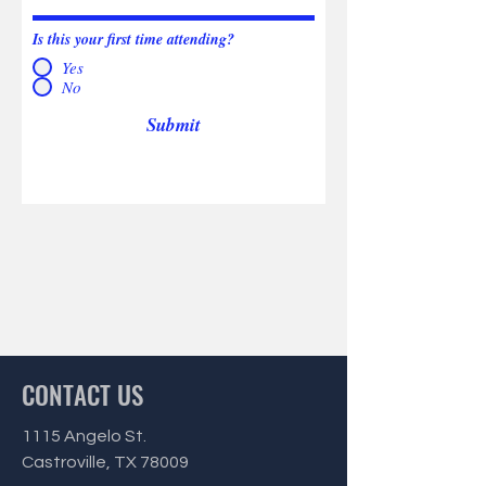
Is this your first time attending?
Yes
No
Submit
CONTACT US
1115 Angelo St.
Castroville, TX 78009