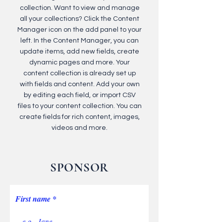
collection. Want to view and manage
all your collections? Click the Content
Manager icon on the add panel to your
left. In the Content Manager, you can
update items, add new fields, create
dynamic pages and more. Your
content collection is already set up
with fields and content. Add your own
by editing each field, or import CSV
files to your content collection. You can
create fields for rich content, images,
videos and more.
SPONSOR
First name