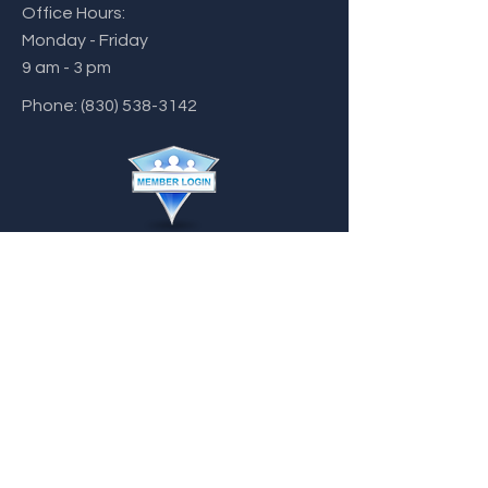
Office Hours:
Monday - Friday
9 am - 3 pm
Phone:
(830) 538-3142
chamber@castroville.com
Home
Disclaimer
Visitor's Guide
Code of
Conduct