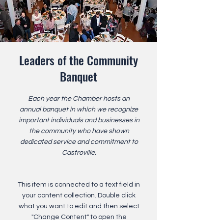
Leaders of the Community
Banquet
Each year the Chamber hosts an
annual banquet in which we recognize
important individuals and businesses in
the community who have shown
dedicated service and commitment to
Castroville.
This item is connected to a text field in
your content collection. Double click
what you want to edit and then select
"Change Content" to open the